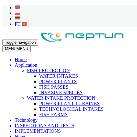
Toggle navigation
MENU
MENU
Home
Application
FISH PROTECTION
WATER INTAKES
POWER PLANTS
FISH PASSES
INVASIVE SPECIES
WATER INTAKE PROTECTION
POWER PLANT TURBINES
TECHNOLOGICAL INTAKES
FISH FARMS
Technology
INSPECTIONS AND TESTS
IMPLEMENTATIONS
News