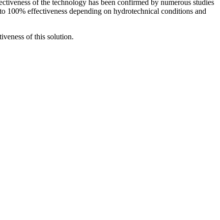
ffectiveness of the technology has been confirmed by numerous studies
to 100% effectiveness depending on hydrotechnical conditions and
veness of this solution.