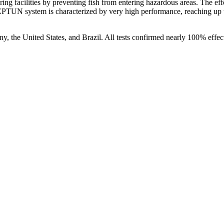
ing facilities by preventing fish from entering hazardous areas. The e
PTUN system is characterized by very high performance, reaching up 
, the United States, and Brazil. All tests confirmed nearly 100% effecti