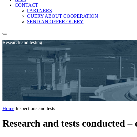
CONTACT
PARTNERS
QUERY ABOUT COOPERATION
SEND AN OFFER QUERY
Research and testing
Home
Inspections and tests
Research and tests conducted – el