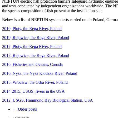
NEPTUN electric fish protection barriers safeguard hydraulic engineer
and tests conducted by independent organizations worldwide. The NE
the species composition of fish present at the installation site.
Below is a list of NEPTUN system tests carried out in Poland, Germany
2019, Płoty, the Rega River, Poland
2019, Rejowice, the Rega River, Poland
2017, Płoty, the Rega River, Poland
2017, Rejowice, the Rega River, Poland
2016, Fisheries and Oceans, Canada
2016, Nysa, the Nysa Kłodzka River, Poland
2015, Wrocław, the Odra River, Poland
2014-2015, USGS, rivers in the USA
2012, USGS, Hammond Bay Biological Station, USA
Post
←
Older posts
navigation