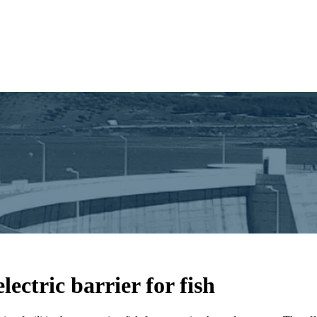
ectric barrier for fish